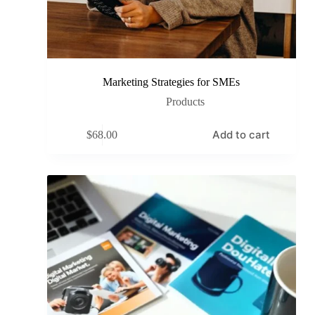
Marketing Strategies for SMEs
Products
Add to cart
$
68.00