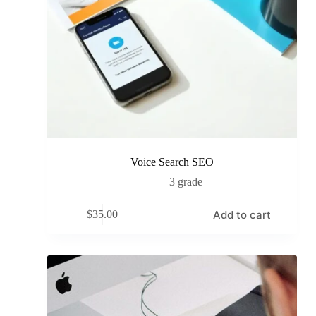
Voice Search SEO
3 grade
Add to cart
$
35.00