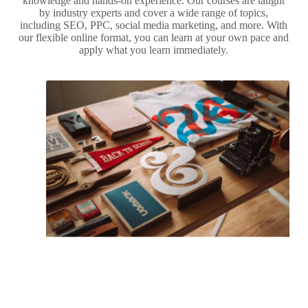
knowledge and hands-on experience. Our courses are taught
by industry experts and cover a wide range of topics,
including SEO, PPC, social media marketing, and more. With
our flexible online format, you can learn at your own pace and
apply what you learn immediately.