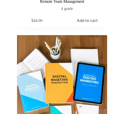
Remote Team Management
4 grade
Add to cart
$
44.00