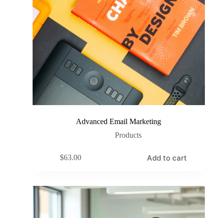
Advanced Email Marketing
Products
Add to cart
$
63.00