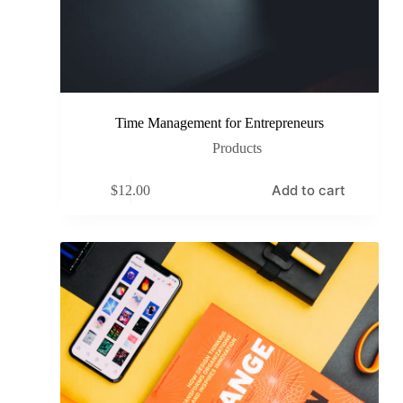
Time Management for Entrepreneurs
Products
Add to cart
$
12.00