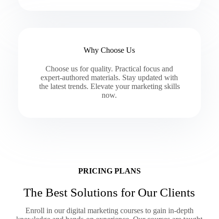
Why Choose Us
Choose us for quality. Practical focus and
expert-authored materials. Stay updated with
the latest trends. Elevate your marketing skills
now.
PRICING PLANS
The Best Solutions for Our Clients
Enroll in our digital marketing courses to gain in-depth