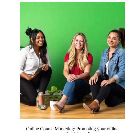
Online Course Marketing: Promoting your online