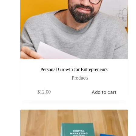
Personal Growth for Entrepreneurs
Products
Add to cart
$
12.00