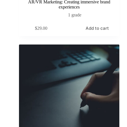
AR/VR Marketing: Creating immersive brand
experiences
1 grade
Add to cart
$
29.00