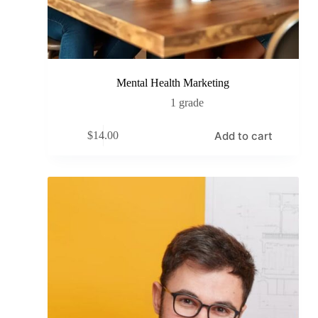
Mental Health Marketing
1 grade
Add to cart
$
14.00