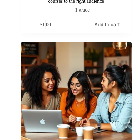
courses to the right audience
1 grade
Add to cart
$
1.00