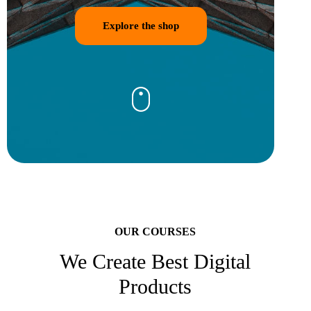
Explore the shop
OUR COURSES
We Create Best Digital
Products