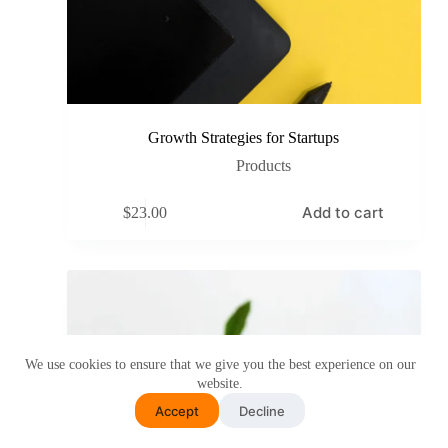
Growth Strategies for Startups
Products
Add to cart
$
23.00
We use cookies to ensure that we give you the best experience on our
website.
Accept
Decline