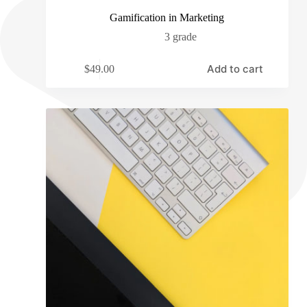
Gamification in Marketing
3 grade
Add to cart
$
49.00