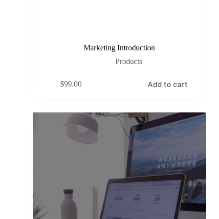
Marketing Introduction
Products
Add to cart
$
99.00