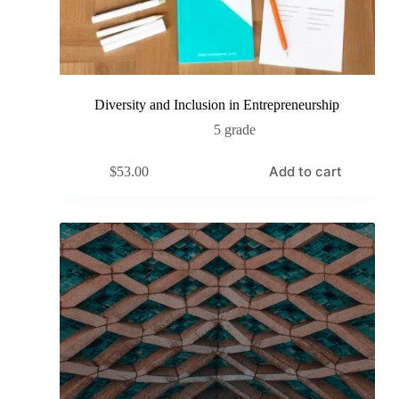
Diversity and Inclusion in Entrepreneurship
5 grade
Add to cart
$
53.00