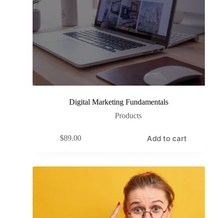
Digital Marketing Fundamentals
Products
Add to cart
$
89.00