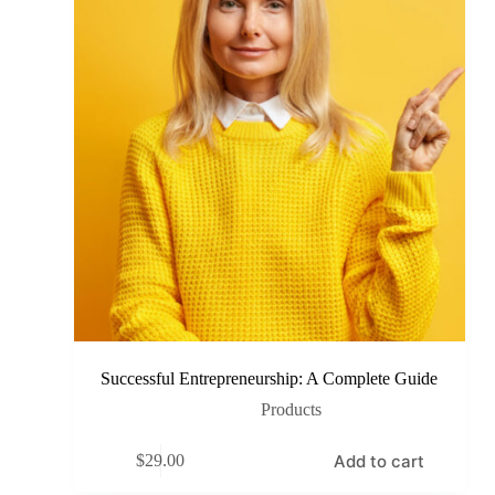
Successful Entrepreneurship: A Complete Guide
Products
Add to cart
$
29.00