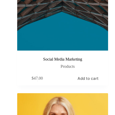
Social Media Marketing
Products
Add to cart
$
47.00