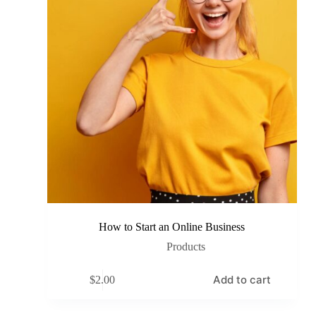
How to Start an Online Business
Products
Add to cart
$
2.00