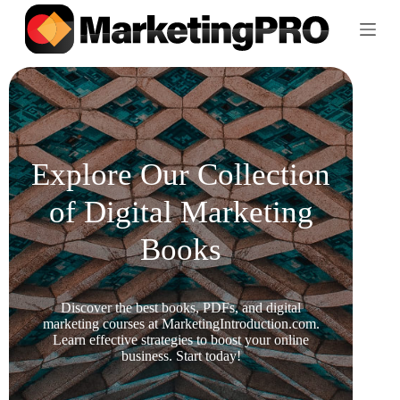
S
k
i
p
t
o
c
o
n
t
Explore Our Collection
e
n
of Digital Marketing
t
Books
Discover the best books, PDFs, and digital
marketing courses at MarketingIntroduction.com.
Learn effective strategies to boost your online
business. Start today!