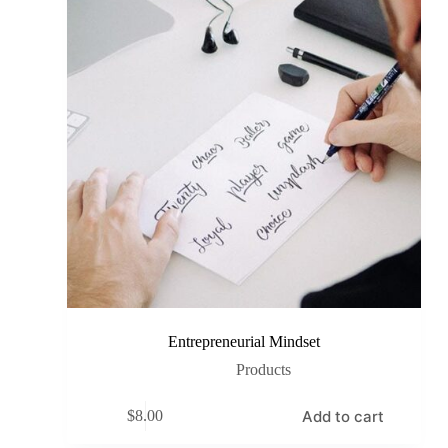
Entrepreneurial Mindset
Products
Add to cart
$
8.00