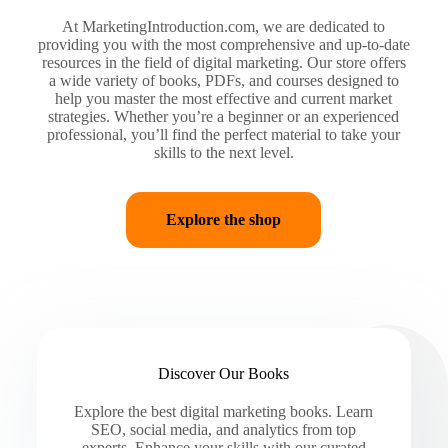
At MarketingIntroduction.com, we are dedicated to
providing you with the most comprehensive and up-to-date
resources in the field of digital marketing. Our store offers
a wide variety of books, PDFs, and courses designed to
help you master the most effective and current market
strategies. Whether you’re a beginner or an experienced
professional, you’ll find the perfect material to take your
skills to the next level.
Explore the shop
Discover Our Books
Explore the best digital marketing books. Learn
SEO, social media, and analytics from top
experts. Enhance your skills with our curated