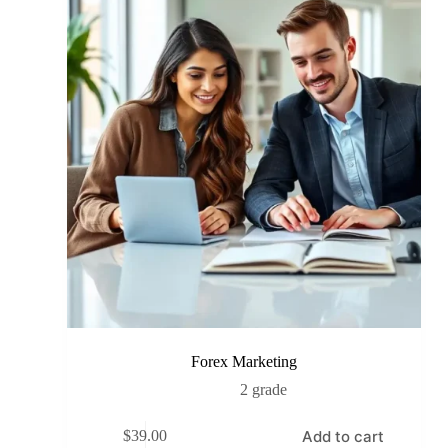
Forex Marketing
2 grade
Add to cart
$
39.00