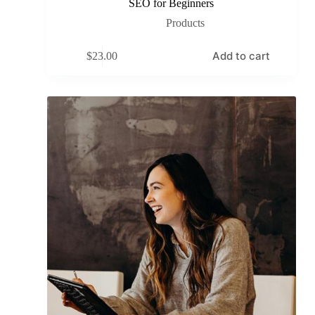
SEO for Beginners
Products
Add to cart
$
23.00