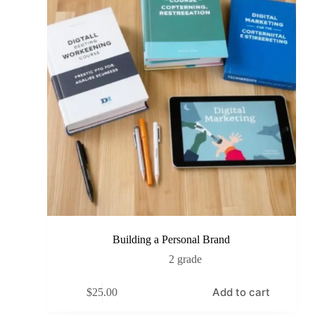
Building a Personal Brand
2 grade
Add to cart
$
25.00