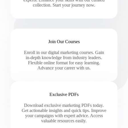
collection. Start your journey now.
Join Our Courses
Enroll in our digital marketing courses. Gain
in-depth knowledge from industry leaders.
Flexible online format for easy learning.
Advance your career with us.
Exclusive PDFs
Download exclusive marketing PDFs today.
Get actionable insights and quick tips. Improve
your campaigns with expert advice. Access
valuable resources easily.